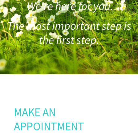
We’re here for you.
The most important step is
the first step.
MAKE AN
APPOINTMENT