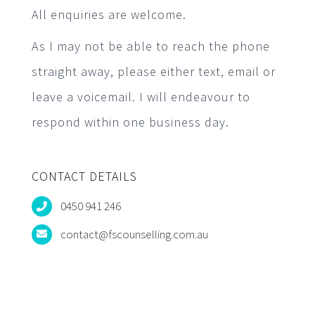
All enquiries are welcome.
As I may not be able to reach the phone
straight away, please either text, email or
leave a voicemail. I will endeavour to
respond within one business day.
CONTACT DETAILS
0450 941 246
contact@fscounselling.com.au