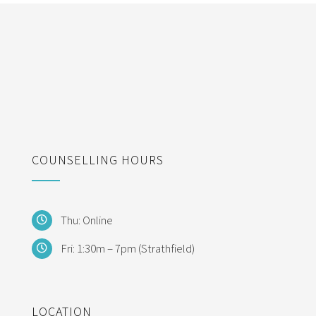
COUNSELLING HOURS
Thu: Online
Fri: 1:30m – 7pm (Strathfield)
LOCATION