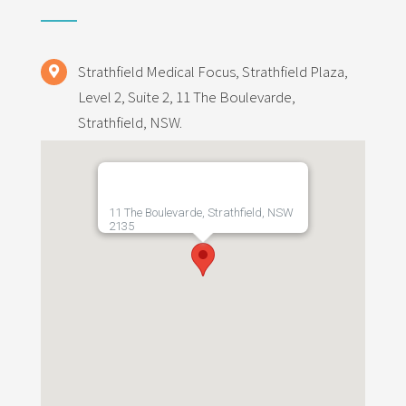
Strathfield Medical Focus, Strathfield Plaza,
Level 2, Suite 2, 11 The Boulevarde,
Strathfield, NSW.
11 The Boulevarde, Strathfield, NSW
2135