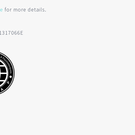
re
for more details.
C1317066E