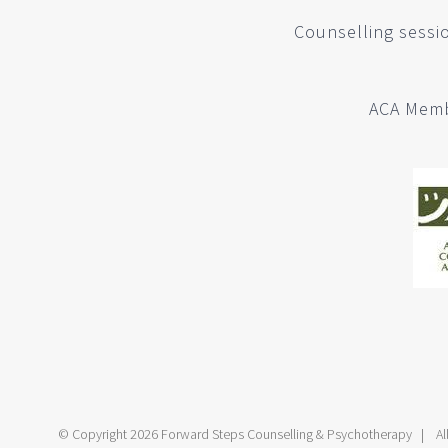
Counselling sessio
ACA Memb
© Copyright
2026 Forward Steps Counselling & Psychotherapy | All