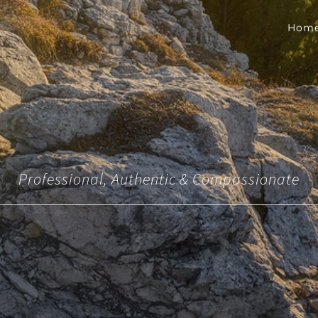
Hom
Professional, Authentic & Compassionate