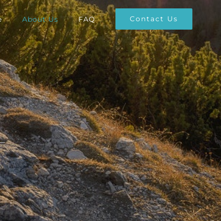
Contact Us
e
About Us
FAQ