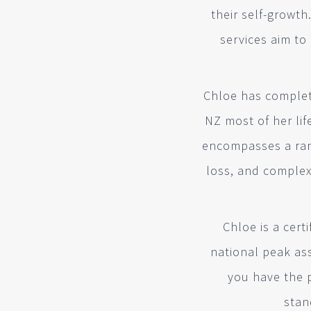
their self-growth
services aim to
Chloe has complete
NZ most of her li
encompasses a rang
loss, and comple
Chloe is a cer
national peak as
you have the 
stan