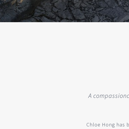
A compassionat
Chloe Hong has be