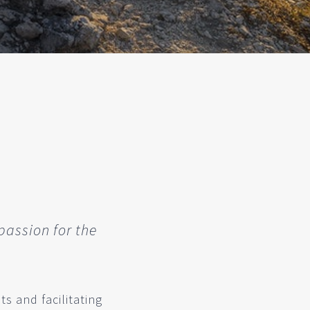
passion for the
s and facilitating