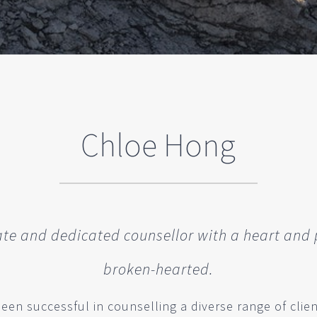
Chloe Hong
e and dedicated counsellor with a heart and 
broken-hearted.
en successful in counselling a diverse range of client