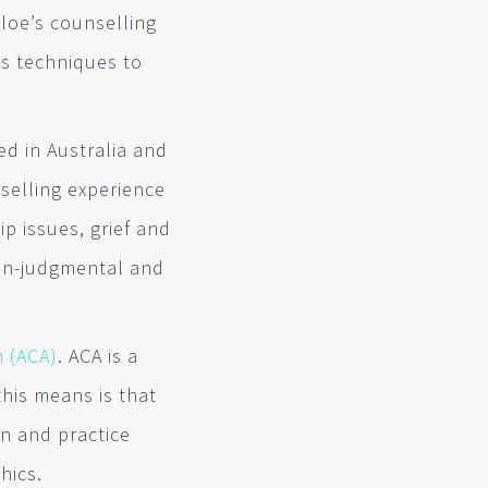
hloe’s counselling
es techniques to
ed in Australia and
selling experience
p issues, grief and
non-judgmental and
n (ACA)
. ACA is a
his means is that
n and practice
hics.