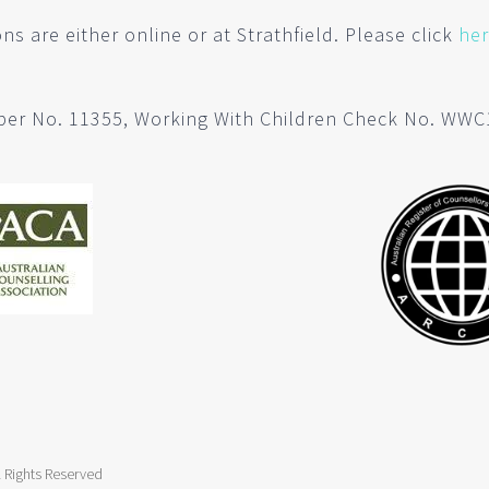
ns are either online or at Strathfield. Please click
he
er No. 11355, Working With Children Check No. WW
 Rights Reserved