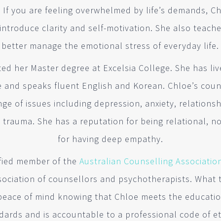
. If you are feeling overwhelmed by life’s demands, C
 introduce clarity and self-motivation. She also teach
better manage the emotional stress of everyday life.
d her Master degree at Excelsia College. She has liv
fe and speaks fluent English and Korean. Chloe’s coun
e of issues including depression, anxiety, relationshi
x
trauma. She has a reputation for being relational, 
for having deep empathy.
tified member of the
Australian Counselling Associatio
sociation of counsellors and psychotherapists. What t
peace of mind knowing that Chloe meets the educatio
dards and is accountable to a professional code of et